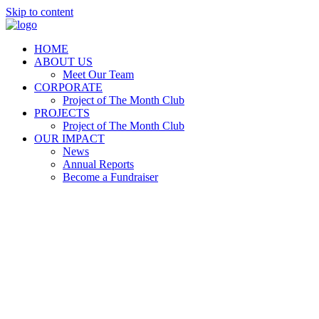
Skip to content
HOME
ABOUT US
Meet Our Team
CORPORATE
Project of The Month Club
PROJECTS
Project of The Month Club
OUR IMPACT
News
Annual Reports
Become a Fundraiser