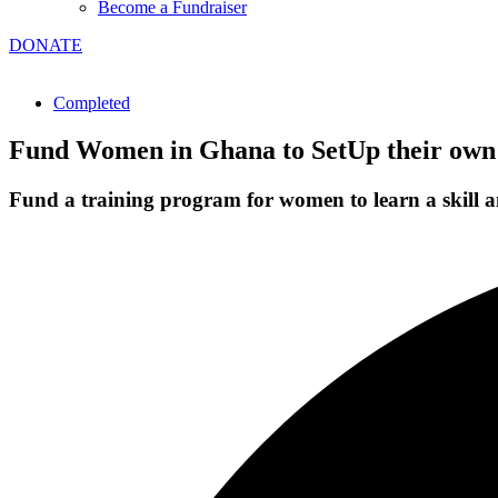
Become a Fundraiser
DONATE
Completed
Fund Women in Ghana to SetUp their own
Fund a training program for women to learn a skill an