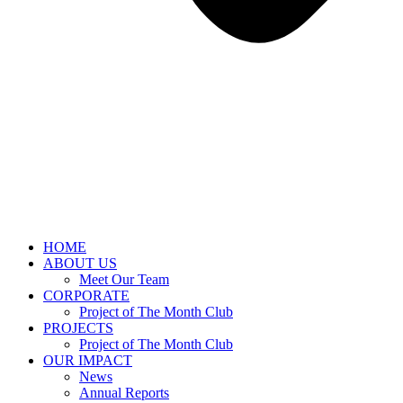
HOME
ABOUT US
Meet Our Team
CORPORATE
Project of The Month Club
PROJECTS
Project of The Month Club
OUR IMPACT
News
Annual Reports