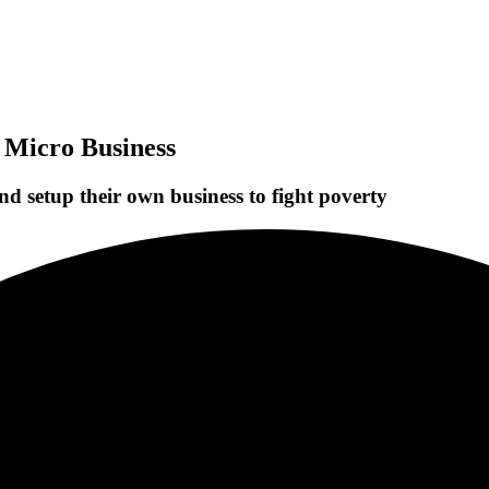
 Micro Business
d setup their own business to fight poverty