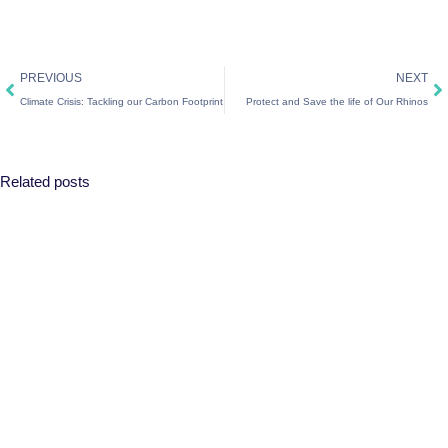
Prev
Ne
PREVIOUS
NEXT
Climate Crisis: Tackling our Carbon Footprint
Protect and Save the life of Our Rhinos
Related posts