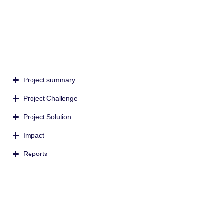
Project summary
Project Challenge
Project Solution
Impact
Reports