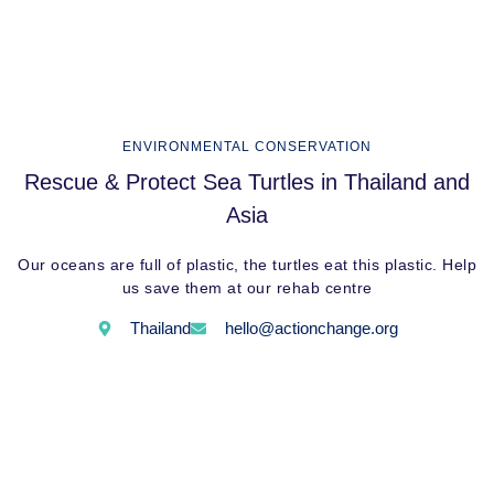
ENVIRONMENTAL CONSERVATION
Rescue & Protect Sea Turtles in Thailand and
Asia
Our oceans are full of plastic, the turtles eat this plastic. Help
us save them at our rehab centre
Thailand
hello@actionchange.org