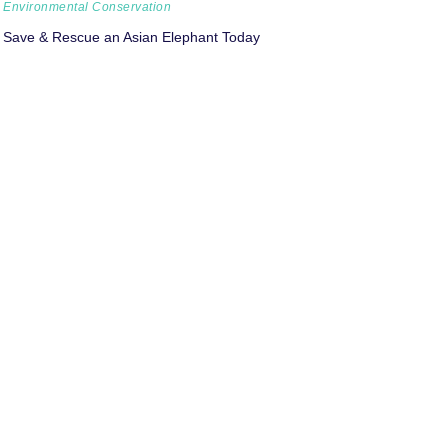
Environmental Conservation
Save & Rescue an Asian Elephant Today
Environmental Conservation
Climate Crisis: Tackling our Carbon Footprint