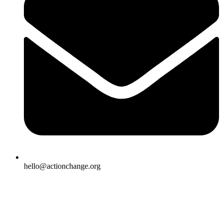
hello@actionchange.org