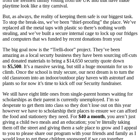
from the Bennett family visitng from the UK and that have made
playtime look like a tiny carnival.
But, as always, the reality of keeping them safe is our biggest task.
To stop the break-ins, we’ve been “thief-proofing” the place. We’ve
replaced all the metal taps with plastic so there’s nothing worth
stealing, and we’ve built a secure internal cage to lock up our fridges
and computers that ws funded by recent donations from you!
The big goal now is the “Trelli-door” project. They’ve been
amazing as a local securty business they have been sourcing off-cuts
and donated materials to bring a $14,650 security quote down
to
$5,500
. It’s a massive saving, but still a huge mountain for us to
climb. Once the school is truly secure, our next dream is to turn the
old classroom into an indoor/outdoor play haven with astroturf and
plants so for now it’s time to kick off our Security fundraiser.
We still have eight little ones from single-parent homes waiting for
scholarships as their parent is currently unemployed. I’m so
desperate to get them into class so they don’t lose out on this year
however we have to scholarship their places to ensure we can afford
the food and stationery they need. For
$40 a month
, you aren’t just
giving a child two meals and an education; you’re literally taking
them off the street and giving them a safe place to grow and I appeal
to you to please share our program with your friends and family as I
would love to get these children sponsored if we can together,