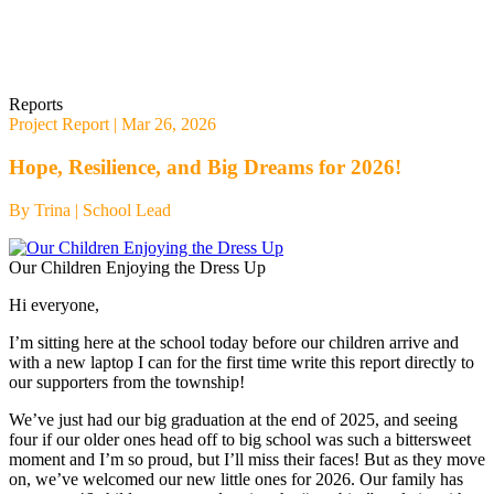
Reports
Project Report
| Mar 26, 2026
Hope, Resilience, and Big Dreams for 2026!
By Trina |
School Lead
Our Children Enjoying the Dress Up
Hi everyone,
I’m sitting here at the school today before our children arrive and
with a new laptop I can for the first time write this report directly to
our supporters from the township!
We’ve just had our big graduation at the end of 2025, and seeing
four if our older ones head off to big school was such a bittersweet
moment and I’m so proud, but I’ll miss their faces! But as they move
on, we’ve welcomed our new little ones for 2026. Our family has