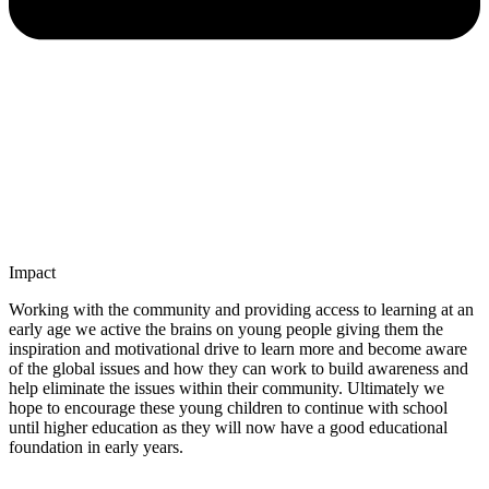
Impact
Working with the community and providing access to learning at an
early age we active the brains on young people giving them the
inspiration and motivational drive to learn more and become aware
of the global issues and how they can work to build awareness and
help eliminate the issues within their community. Ultimately we
hope to encourage these young children to continue with school
until higher education as they will now have a good educational
foundation in early years.