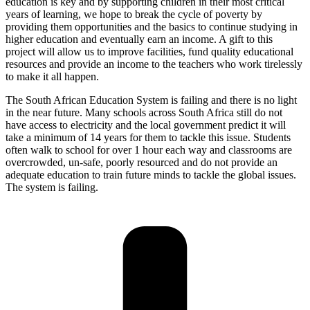
education is key and by supporting children in their most critical
years of learning, we hope to break the cycle of poverty by
providing them opportunities and the basics to continue studying in
higher education and eventually earn an income. A gift to this
project will allow us to improve facilities, fund quality educational
resources and provide an income to the teachers who work tirelessly
to make it all happen.
The South African Education System is failing and there is no light
in the near future. Many schools across South Africa still do not
have access to electricity and the local government predict it will
take a minimum of 14 years for them to tackle this issue. Students
often walk to school for over 1 hour each way and classrooms are
overcrowded, un-safe, poorly resourced and do not provide an
adequate education to train future minds to tackle the global issues.
The system is failing.