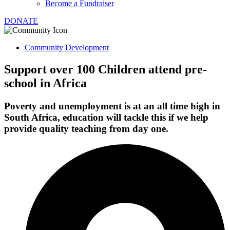
Become a Fundraiser
DONATE
Community Development
Support over 100 Children attend pre-
school in Africa
Poverty and unemployment is at an all time high in
South Africa, education will tackle this if we help
provide quality teaching from day one.