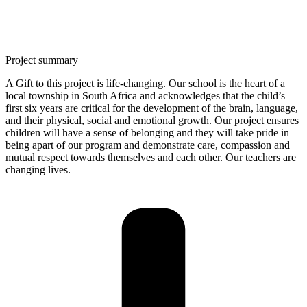
Project summary
A Gift to this project is life-changing. Our school is the heart of a
local township in South Africa and acknowledges that the child’s
first six years are critical for the development of the brain, language,
and their physical, social and emotional growth. Our project ensures
children will have a sense of belonging and they will take pride in
being apart of our program and demonstrate care, compassion and
mutual respect towards themselves and each other. Our teachers are
changing lives.