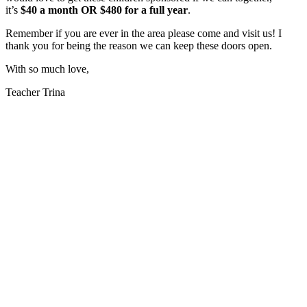
it’s
$40 a month OR $480 for a full year
.
Remember if you are ever in the area please come and visit us! I
thank you for being the reason we can keep these doors open.
With so much love,
Teacher Trina