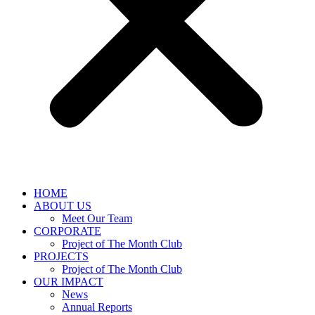
HOME
ABOUT US
Meet Our Team
CORPORATE
Project of The Month Club
PROJECTS
Project of The Month Club
OUR IMPACT
News
Annual Reports