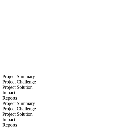
Project Summary
Project Challenge
Project Solution
Impact
Reports
Project Summary
Project Challenge
Project Solution
Impact
Reports