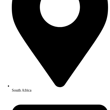
South Africa