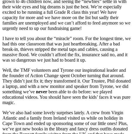
grown to 46 children now, and seeing the “newbies” settle in with
their wide eyes and big dreams is just the best. We’re especially
excited to be running a full Grade R class this year! We have
capacity for more and we have more on the list but sadly their
families are unemployed and we can’t afford to feed anymore so we
urgently need to up our fundraising game!
I have to tell you about the “miracle” room. For the longest time, we
had this one classroom that was just heartbreaking. After a bad
break-in, thieves stripped the metal taps and cables, causing a
massive flood. We couldn’t afford the fix, insurance said no, and it
was so dangerous we just had to board it up.
Well, the TMF volunteers and Tyrone our inspirational leader and
the founder of Action Change spent October turning that around.
They didn’t just fix it; they transformed it. Our Trustee, Phil donated
a laptop, and with a new monitor and speaker from Tyrone, we did
something we’ve
never
been able to do before: we played
educational videos. You should have seen the kids’ faces it was pure
magic.
We’ve also had some lovely surprises lately. A crew from Virgin
Atlantic and a family from Ireland visited us while on holiday in
Cape Town and ended up sponsoring some of our little ones! Plus,
we’ve got new books in the library and fancy dress outfits donated