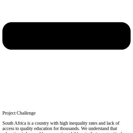
Project Challenge
South Africa is a country with high inequality rates and lack of
access to quality education for thousands. We understand that