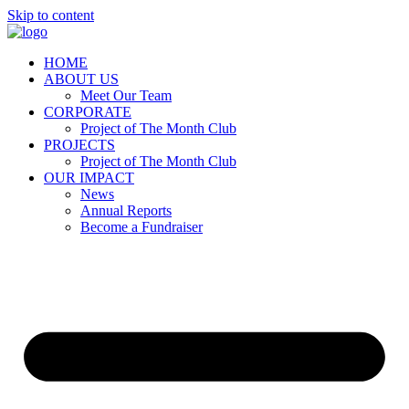
Skip to content
HOME
ABOUT US
Meet Our Team
CORPORATE
Project of The Month Club
PROJECTS
Project of The Month Club
OUR IMPACT
News
Annual Reports
Become a Fundraiser