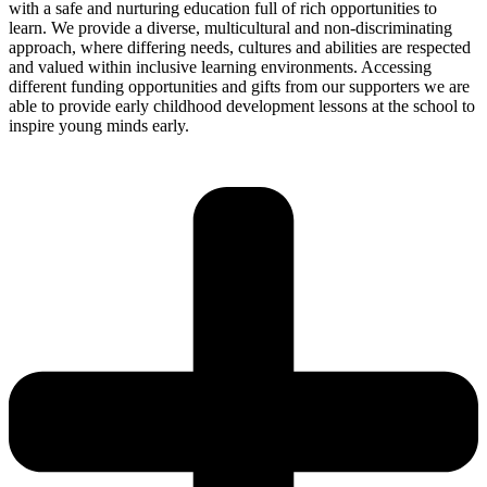
with a safe and nurturing education full of rich opportunities to
learn. We provide a diverse, multicultural and non-discriminating
approach, where differing needs, cultures and abilities are respected
and valued within inclusive learning environments. Accessing
different funding opportunities and gifts from our supporters we are
able to provide early childhood development lessons at the school to
inspire young minds early.