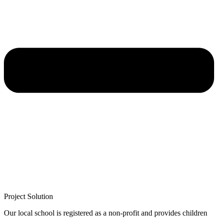
Project Solution
Our local school is registered as a non-profit and provides children