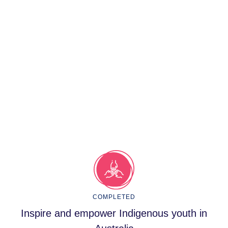
COMPLETED
Inspire and empower Indigenous youth in