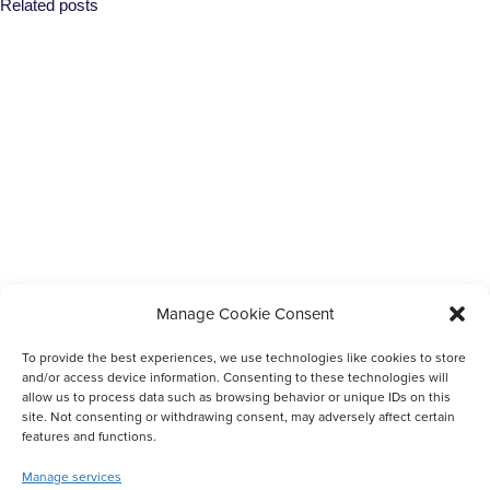
Related posts
Completed
Manage Cookie Consent
Scholarships For Up-Skilling Community Members
To provide the best experiences, we use technologies like cookies to store
and/or access device information. Consenting to these technologies will
allow us to process data such as browsing behavior or unique IDs on this
site. Not consenting or withdrawing consent, may adversely affect certain
features and functions.
Manage services