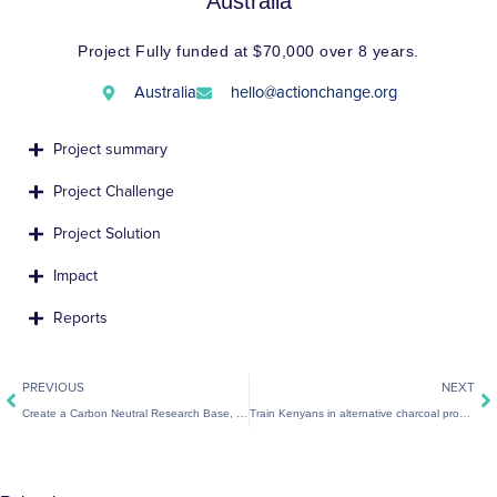
Australia
Project Fully funded at $70,000 over 8 years.
Australia
hello@actionchange.org
Project summary
Project Challenge
Project Solution
Impact
Reports
Prev
Ne
PREVIOUS
NEXT
Create a Carbon Neutral Research Base, Seychelles
Train Kenyans in alternative charcoal production