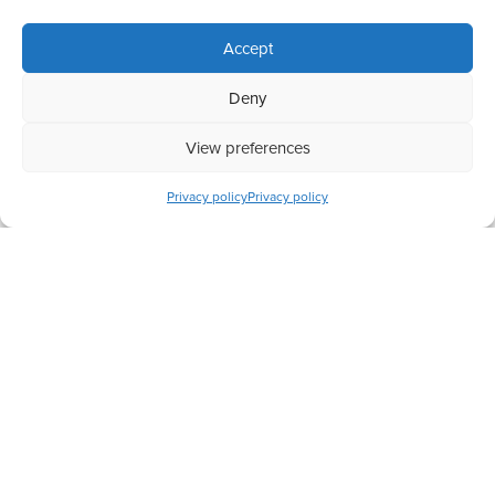
Accept
Deny
View preferences
Completed
Privacy policy
Privacy policy
Preserving Big Cats in Africa
Have a question? Let us know
+44 (0) 208 088 5213
hello@actionchange.org
124 City Road, London, EC1V 2NX