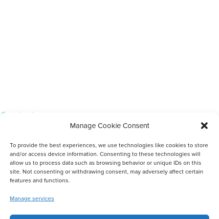
Completed
Manage Cookie Consent
Scholarships For Up-Skilling Community Members
To provide the best experiences, we use technologies like cookies to store
and/or access device information. Consenting to these technologies will
allow us to process data such as browsing behavior or unique IDs on this
site. Not consenting or withdrawing consent, may adversely affect certain
features and functions.
Manage services