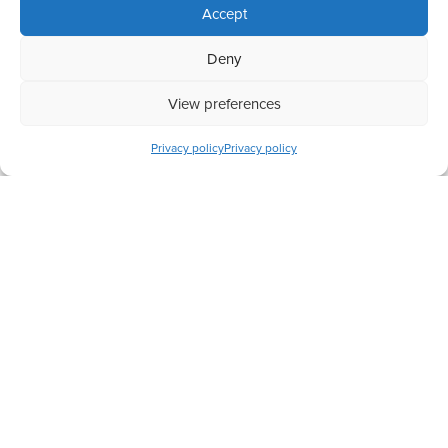
Accept
Deny
View preferences
Completed
Preserving Big Cats in Africa
Privacy policy
Privacy policy
Have a question? Let us know
+44 (0) 208 088 5213
hello@actionchange.org
124 City Road, London, EC1V 2NX