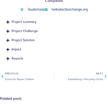
Completed
Guatemala
hello@actionchange.org
Project summary
Project Challenge
Project Solution
Impact
Reports
Prev
Ne
PREVIOUS
NEXT
School for Mayan Children
Establishing a Recycling Centre
Related posts