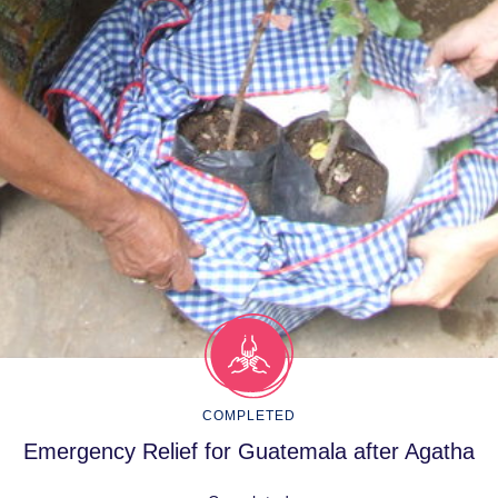
COMPLETED
Emergency Relief for Guatemala after Agatha