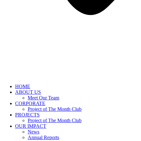
HOME
ABOUT US
Meet Our Team
CORPORATE
Project of The Month Club
PROJECTS
Project of The Month Club
OUR IMPACT
News
Annual Reports