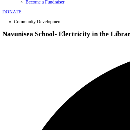
Become a Fundraiser
DONATE
Community Development
Navunisea School- Electricity in the Libra