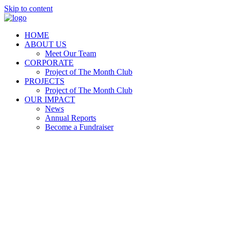
Skip to content
HOME
ABOUT US
Meet Our Team
CORPORATE
Project of The Month Club
PROJECTS
Project of The Month Club
OUR IMPACT
News
Annual Reports
Become a Fundraiser