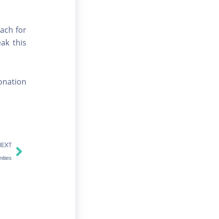
ach for
ak this
donation
Next
NEXT
ities