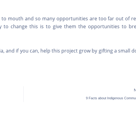
d to mouth and so many opportunities are too far out of re
 to change this is to give them the opportunities to bre
.
, and if you can, help this project grow by gifting a small 
9 Facts about Indigenous Commun