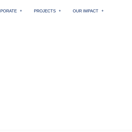
PORATE
PROJECTS
OUR IMPACT