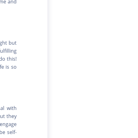
ome and
ight but
lfilling
o this!
fe is so
al with
ut they
 engage
e self-