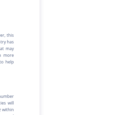
er, this
stry has
hat may
em more
 to help
 number
es will
 within