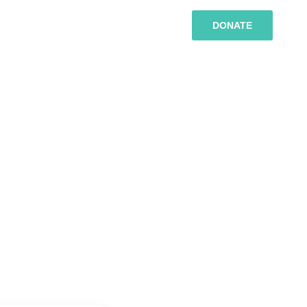
DONATE