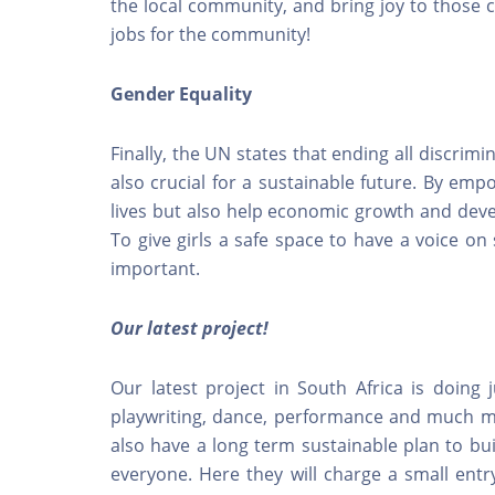
the local community, and bring joy to those c
jobs for the community!
Gender Equality
Finally, the UN states that ending all discrim
also crucial for a sustainable future. By emp
lives but also help economic growth and deve
To give girls a safe space to have a voice on 
important.
Our latest project!
Our latest project in South Africa is doing j
playwriting, dance, performance and much mo
also have a long term sustainable plan to bu
everyone. Here they will charge a small entr