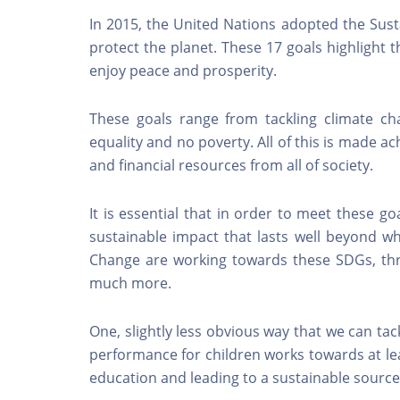
In 2015, the United Nations adopted the Sust
protect the planet. These 17 goals highlight 
enjoy peace and prosperity.
These goals range from tackling climate ch
equality and no poverty. All of this is made a
and financial resources from all of society.
It is essential that in order to meet these g
sustainable impact that lasts well beyond wh
Change are working towards these SDGs, th
much more.
One, slightly less obvious way that we can ta
performance for children works towards at lea
education and leading to a sustainable sourc