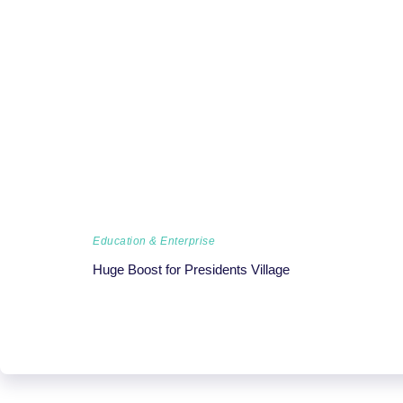
Education & Enterprise
Huge Boost for Presidents Village