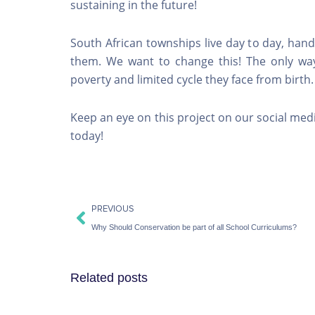
sustaining in the future!
South African townships live day to day, han
them. We want to change this! The only way
poverty and limited cycle they face from birth
Keep an eye on this project on our social media
today!
Prev
PREVIOUS
Why Should Conservation be part of all School Curriculums?
Related posts