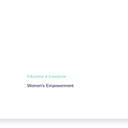
Education & Enterprise
Women’s Empowerment