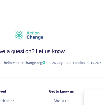
ve a question? Let us know
hello@actionchange.org
124 City Road, London, EC1V 2NX
lved
Get to know us
ndraiser
About us