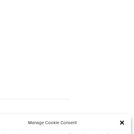
Our impact
Manage Cookie Consent
News