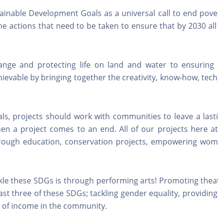
ainable Development Goals as a universal call to end pove
the actions that need to be taken to ensure that by 2030 al
ange and protecting life on land and water to ensuring
chievable by bringing together the creativity, know-how, tec
oals, projects should work with communities to leave a las
en a project comes to an end. All of our projects here at
rough education, conservation projects, empowering wo
ckle these SDGs is through performing arts! Promoting thea
st three of these SDGs; tackling gender equality, providing
e of income in the community.