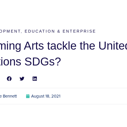
OPMENT
,
EDUCATION & ENTERPRISE
ing Arts tackle the Unite
tions SDGs?
e Bennett
August 18, 2021