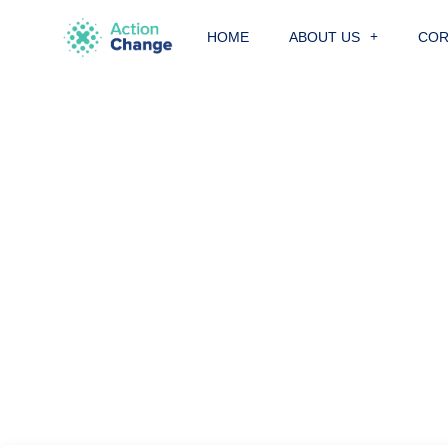
Skip
to
HOME
ABOUT US
COR
content