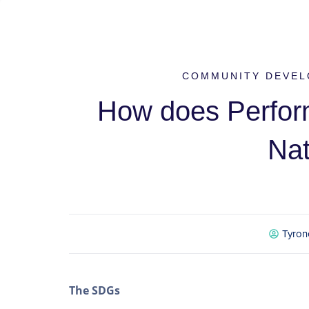
COMMUNITY DEVEL
How does Perform
Na
Tyron
The SDGs