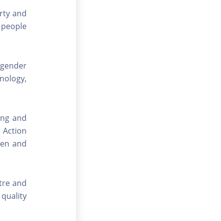
rty and
l people
 gender
hnology,
ting and
 Action
men and
tre and
 quality