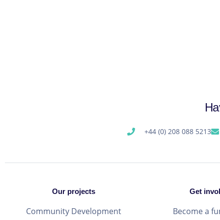
Ha
+44 (0) 208 088 5213
Our projects
Get invo
Community Development
Become a fu