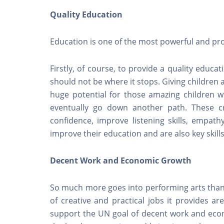
Quality Education
Education is one of the most powerful and pr
Firstly, of course, to provide a quality educat
should not be where it stops. Giving children a
huge potential for those amazing children w
eventually go down another path. These c
confidence, improve listening skills, empathy
improve their education and are also key skills
Decent Work and Economic Growth
So much more goes into performing arts than
of creative and practical jobs it provides a
support the UN goal of decent work and econ