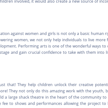
hildren involved, it would also create a new source of inc
ination against women and girls is not only a basic human r
owering women, we not only help individuals to live more fu
lopment. Performing arts is one of the wonderful ways to d
stage and gain crucial confidence to take with them into li
ust that! They help children unlock their creative potenti
re! They not only do this amazing work with the youth, b
ild a large shack theatre in the heart of the community to
y fee to shows and performances allowing the project to b