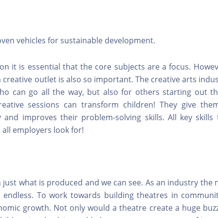
oven vehicles for sustainable development.
ion it is essential that the core subjects are a focus. Howev
 creative outlet is also so important. The creative arts indu
ho can go all the way, but also for others starting out t
reative sessions can transform children! They give th
 and improves their problem-solving skills. All key skills
 all employers look for!
 just what is produced and we can see. As an industry the
re endless. To work towards building theatres in communiti
omic growth. Not only would a theatre create a huge buzz